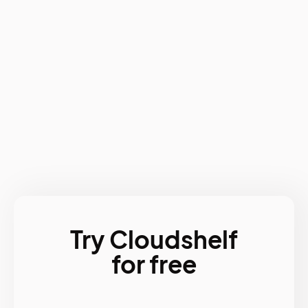
Try Cloudshelf
for free