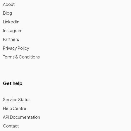
About
Blog
LinkedIn
Instagram
Partners
Privacy Policy
Terms & Conditions
Get help
Service Status
Help Centre
API Documentation
Contact