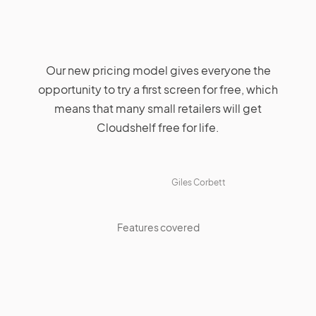
Our new pricing model gives everyone the
opportunity to try a first screen for free, which
means that many small retailers will get
Cloudshelf free for life.
Giles Corbett
Features covered