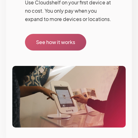
Use Cloudshelf on your first device at
no cost. You only pay when you
expand to more devices or locations.
See how it works