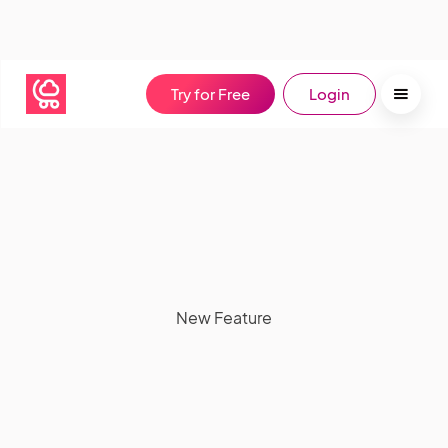
Try for Free
Login
New Feature