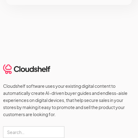
Cloudshelf software uses your existing digital content to
automatically create AI-driven buyer guides and endless-aisle
experiences on digital devices, that help secure sales in your
stores by making it easy to promote and sell the product your
customers are looking for.