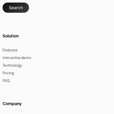
Solution
Features
Interactive demo
Technology
Pricing
FAQ
Company