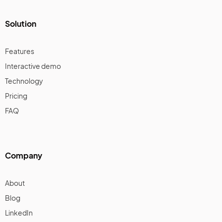
Solution
Features
Interactive demo
Technology
Pricing
FAQ
Company
About
Blog
LinkedIn