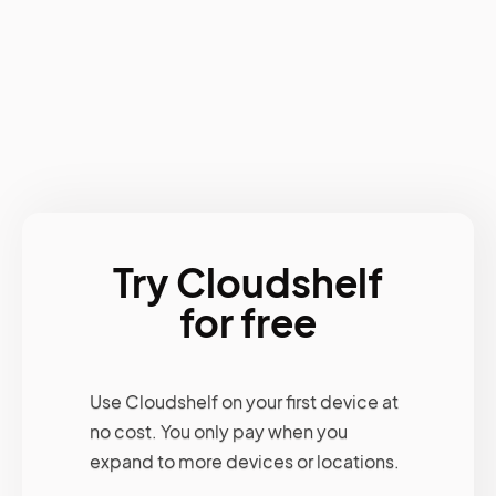
Try Cloudshelf
for free
Use Cloudshelf on your first device at
no cost. You only pay when you
expand to more devices or locations.