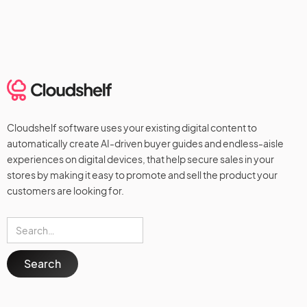
Cloudshelf software uses your existing digital content to
automatically create AI-driven buyer guides and endless-aisle
experiences on digital devices, that help secure sales in your
stores by making it easy to promote and sell the product your
customers are looking for.