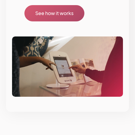
See how it works