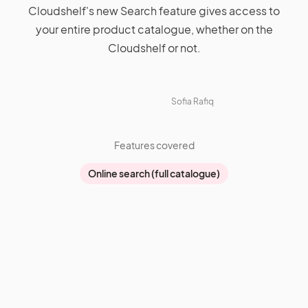
Cloudshelf's new Search feature gives access to
your entire product catalogue, whether on the
Cloudshelf or not.
Sofia Rafiq
Features covered
Online search (full catalogue)