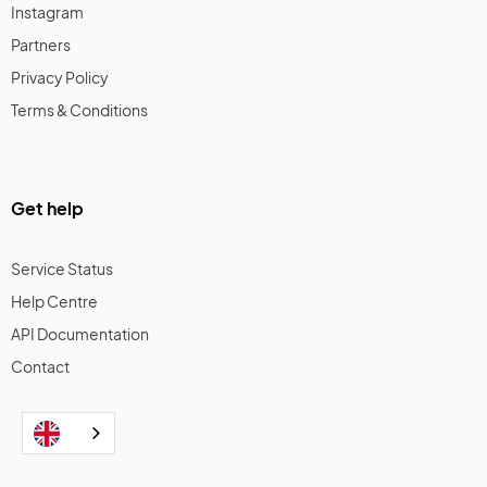
Instagram
Partners
Privacy Policy
Terms & Conditions
Get help
Service Status
Help Centre
API Documentation
Contact