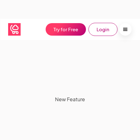
Try for Free
Login
New Feature