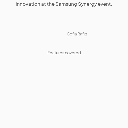
innovation at the Samsung Synergy event.
Sofia Rafiq
Features covered