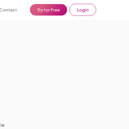
Contact
Try for Free
Login
ce