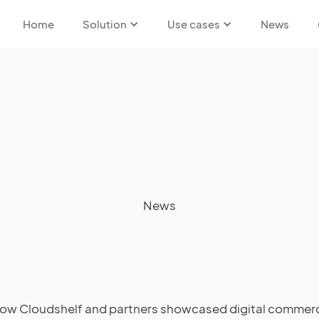
Home
Solution
Use cases
News
News
ow Cloudshelf and partners showcased digital commer