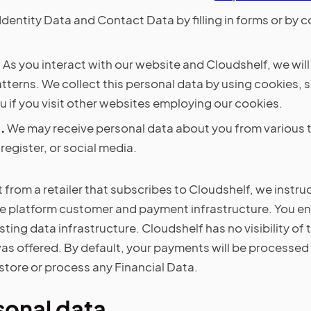
Identity Data and Contact Data by filling in forms or by
.
As you interact with our website and Cloudshelf, we wil
terns. We collect this personal data by using cookies, s
 if you visit other websites employing our cookies.
.
We may receive personal data about you from various th
egister, or social media.
from a retailer that subscribes to Cloudshelf, we instru
e platform customer and payment infrastructure. You ent
xisting data infrastructure. Cloudshelf has no visibility o
s offered. By default, your payments will be processed 
store or process any Financial Data.
sonal data