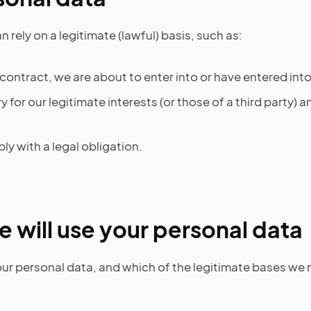
 rely on a legitimate (lawful) basis, such as:
ontract, we are about to enter into or have entered into
ry for our legitimate interests (or those of a third party)
y with a legal obligation.
 will use your personal data
r personal data, and which of the legitimate bases we re