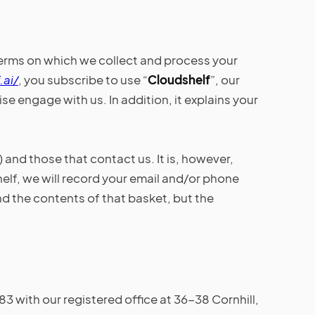
terms on which we collect and process your
.ai/
, you subscribe to use “
Cloudshelf
”, our
e engage with us. In addition, it explains your
) and those that contact us. It is, however,
elf, we will record your email and/or phone
and the contents of that basket, but the
with our registered office at 36-38 Cornhill,