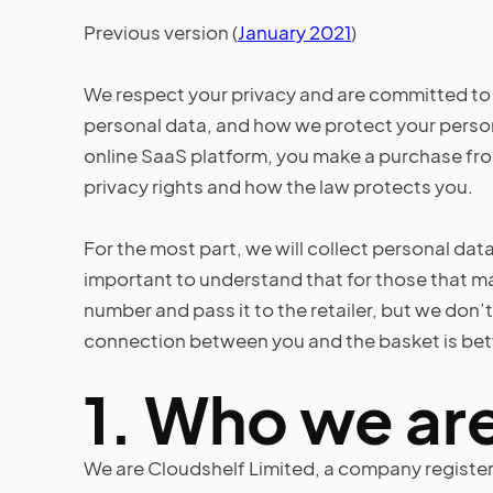
Previous version (
January 2021
)
We respect your privacy and are committed to 
personal data, and how we protect your person
online SaaS platform, you make a purchase from 
privacy rights and how the law protects you.
For the most part, we will collect personal data
important to understand that for those that ma
number and pass it to the retailer, but we don’
connection between you and the basket is betw
1.
Who we ar
We are Cloudshelf Limited, a company register