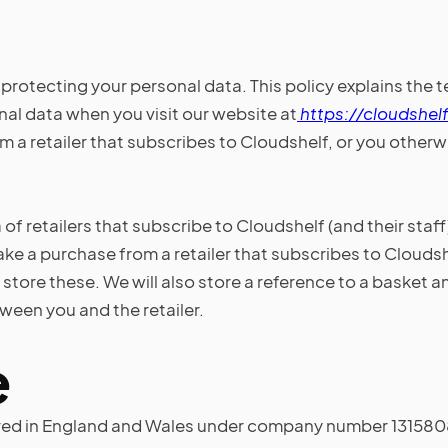
protecting your personal data. This policy explains the 
al data when you visit our website at
https://cloudshelf
a retailer that subscribes to Cloudshelf, or you otherwis
 of retailers that subscribe to Cloudshelf (and their staff
ke a purchase from a retailer that subscribes to Cloudsh
t store these. We will also store a reference to a basket 
een you and the retailer.
e
ed in England and Wales under company number 13158083 