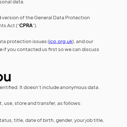
rsonal data.
d version of the General Data Protection
hts Act (“
CPRA
”).
ta protection issues (
ico.org.uk
), and our
 if you contacted us first so we can discuss
ou
entified. It doesn’t include anonymous data.
use, store and transfer, as follows:
us, title, date of birth, gender, your job title,