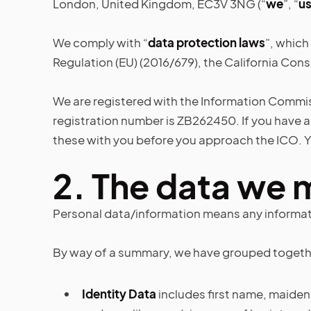
London, United Kingdom, EC3V 3NG (“
we
”, “
u
We comply with “
data protection laws
”, which
Regulation (EU) (2016/679), the California Cons
We are registered with the Information Commiss
registration number is ZB262450. If you have 
these with you before you approach the ICO. Y
2.
The data we 
Personal data/information means any informati
By way of a summary, we have grouped together 
Identity Data
includes first name, maiden n