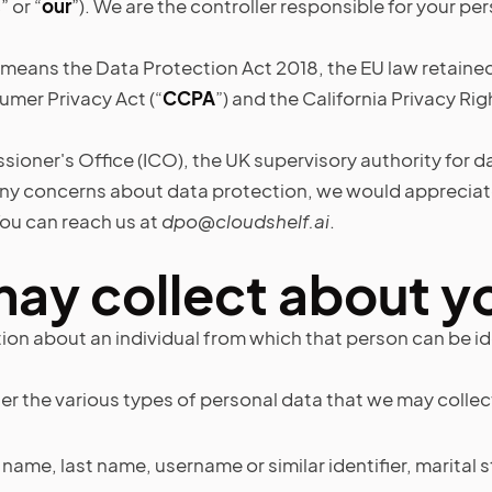
s
” or “
our
”). We are the controller responsible for your pe
 means the Data Protection Act 2018, the EU law retaine
umer Privacy Act (“
CCPA
”) and the California Privacy Rig
ioner's Office (ICO), the UK supervisory authority for da
any concerns about data protection, we would appreciate
ou can reach us at
dpo@cloudshelf.ai
.
may collect about y
on about an individual from which that person can be id
the various types of personal data that we may collect, 
ame, last name, username or similar identifier, marital stat