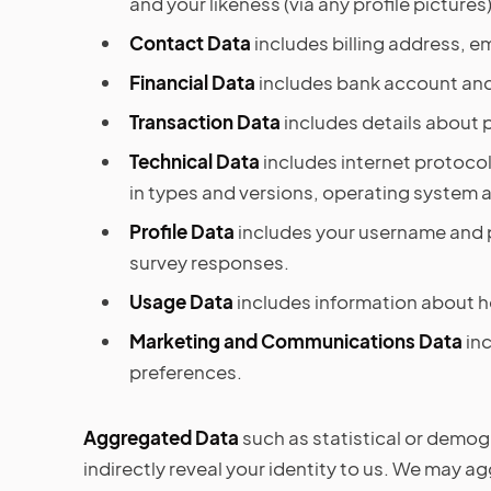
and your likeness (via any profile pictures)
Contact Data
includes billing address, 
Financial Data
includes bank account and
Transaction Data
includes details about 
Technical Data
includes internet protocol
in types and versions, operating system 
Profile Data
includes your username and p
survey responses.
Usage Data
includes information about h
Marketing and Communications Data
in
preferences.
Aggregated Data
such as statistical or demogr
indirectly reveal your identity to us. We may 