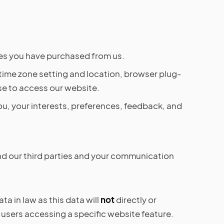
ces you have purchased from us.
 time zone setting and location, browser plug-
se to access our website.
u, your interests, preferences, feedback, and
nd our third parties and your communication
a in law as this data will
not
directly or
 users accessing a specific website feature.