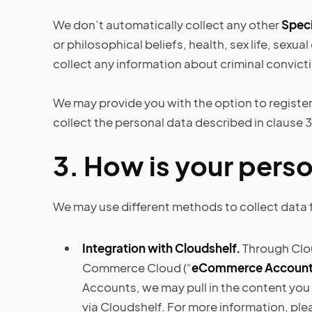
We don’t automatically collect any other
Speci
or philosophical beliefs, health, sex life, sexu
collect any information about criminal convict
We may provide you with the option to register 
collect the personal data described in clause 3 
3.
How is your perso
We may use different methods to collect data 
Integration with Cloudshelf.
Through Clou
Commerce Cloud (“
eCommerce Accoun
Accounts, we may pull in the content you
via Cloudshelf. For more information, ple