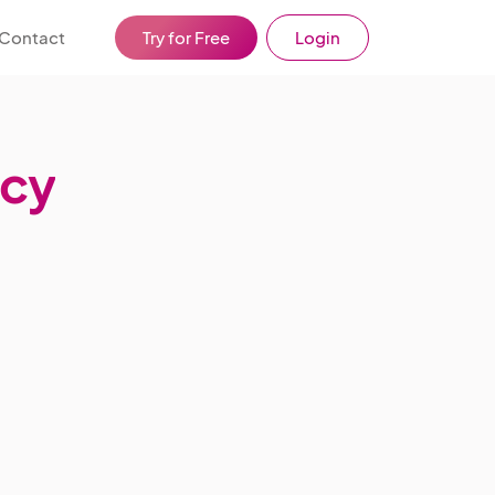
Contact
Try for Free
Login
icy