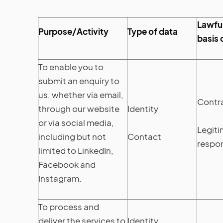
Lawful
Purpose/Activity
Type of data
basis 
To enable you to
submit an enquiry to
us, whether via email,
Contr
through our website
Identity
or via social media,
Legiti
including but not
Contact
respon
limited to LinkedIn,
Facebook and
Instagram.
To process and
deliver the services to
Identity