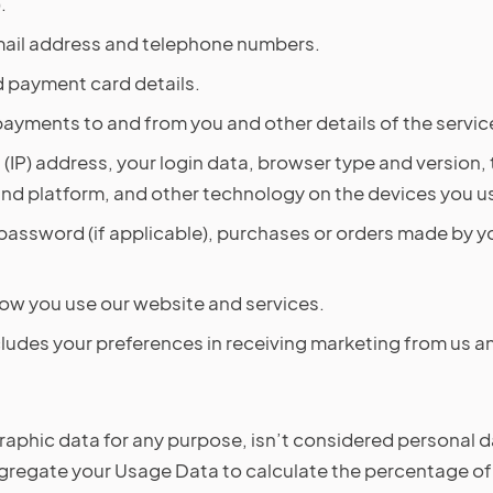
.
email address and telephone numbers.
 payment card details.
payments to and from you and other details of the servi
 (IP) address, your login data, browser type and version,
and platform, and other technology on the devices you u
assword (if applicable), purchases or orders made by yo
ow you use our website and services.
cludes your preferences in receiving marketing from us a
aphic data for any purpose, isn’t considered personal dat
aggregate your Usage Data to calculate the percentage of