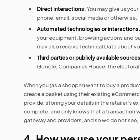
Direct interactions.
You may give us your 
phone, email, social media or otherwise.
Automated technologies or interactions
your equipment, browsing actions and pat
may also receive Technical Data about you
Third parties or publicly available sources
Google, Companies House, the electoral r
When you (as a shopper) want to buy a product 
create a basket using their existing eCommerc
provide, storing your details in the retailer’s e
complete, and only knows that a transaction wa
gateway and providers, and so we do not see, 
4. How we use your per