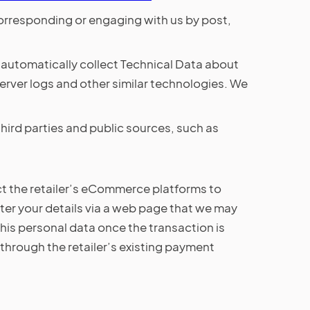
 corresponding or engaging with us by post,
l automatically collect Technical Data about
erver logs and other similar technologies. We
ird parties and public sources, such as
ct the retailer’s eCommerce platforms to
er your details via a web page that we may
f this personal data once the transaction is
through the retailer’s existing payment