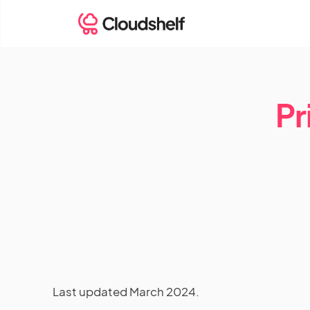
Pr
Last updated March 2024.