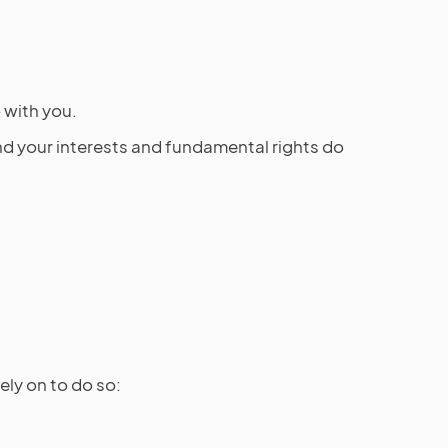
 with you.
 and your interests and fundamental rights do
ly on to do so: