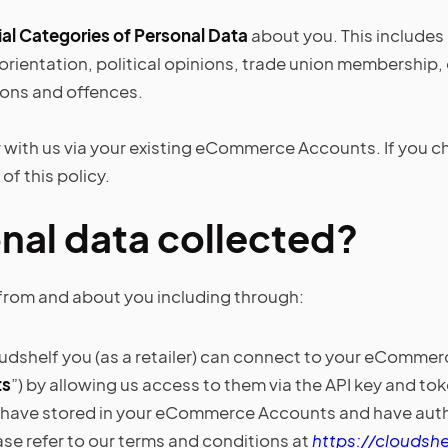
al Categories of Personal Data
about you. This includes 
al orientation, political opinions, trade union membershi
ions and offences.
with us via your existing eCommerce Accounts. If you choo
of this policy.
nal data collected?
from and about you including through:
dshelf you (as a retailer) can connect to your eComme
ts
”) by allowing us access to them via the API key and 
 have stored in your eCommerce Accounts and have author
ase refer to our terms and conditions at
https://cloudshe