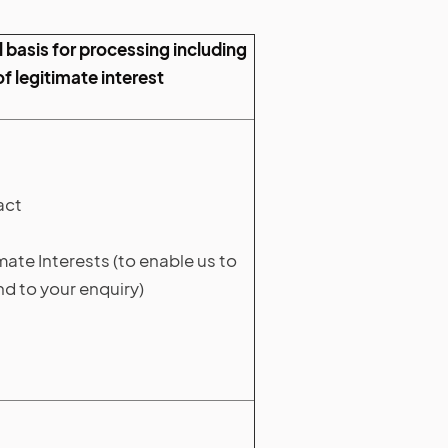
 basis for processing including
of legitimate interest
act
mate Interests (to enable us to
d to your enquiry)