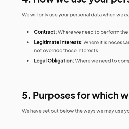
We will only use your personal data when we can
Contract:
Where we need to perform the c
Legitimate Interests
: Where it is necessa
not override those interests.
Legal Obligation:
Where we need to compl
5.
P
urposes for which we
We have set out below the ways we may use you