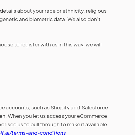
details about your race or ethnicity, religious
p, genetic and biometric data. We also don’t
se to register with us in this way, we will
rce accounts, such as Shopify and Salesforce
token. When you let us access your eCommerce
ised us to pull through to make it available
lf.ai/terms-and-conditions