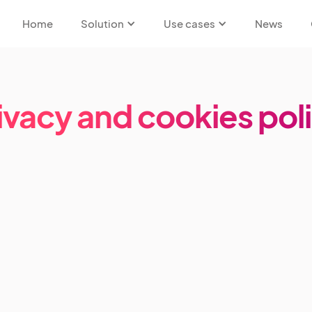
Home
Solution
Use cases
News
ivacy and cookies pol