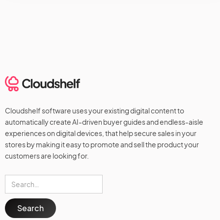
Cloudshelf software uses your existing digital content to
automatically create AI-driven buyer guides and endless-aisle
experiences on digital devices, that help secure sales in your
stores by making it easy to promote and sell the product your
customers are looking for.