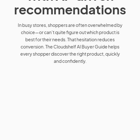
recommendations
In busy stores, shoppers are often overwhelmed by
choice—or can’t quite figure out which product is
best for their needs. That hesitation reduces
conversion. The Cloudshelf AI Buyer Guide helps
every shopper discover the right product, quickly
and confidently.