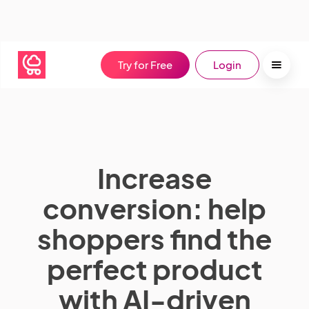
Try for Free
Login
Increase
conversion: help
shoppers find the
perfect product
with AI-driven