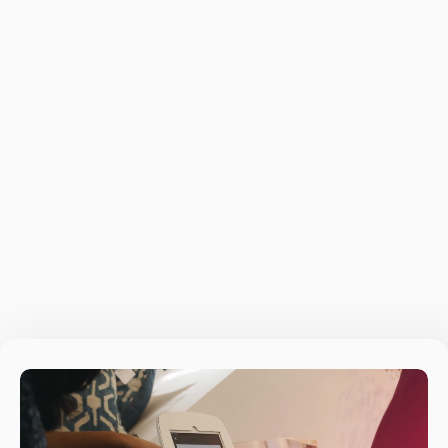
Builds on your expertise