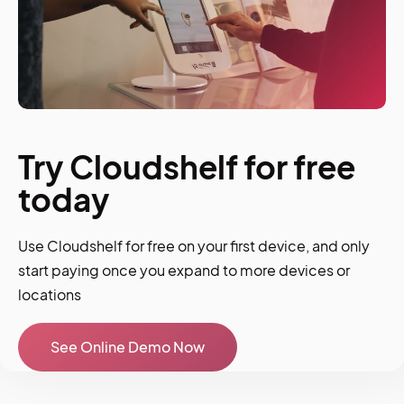
Try Cloudshelf for free
today
Use Cloudshelf for free on your first device, and only
start paying once you expand to more devices or
locations
See Online Demo Now