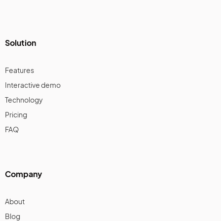
Solution
Features
Interactive demo
Technology
Pricing
FAQ
Company
About
Blog