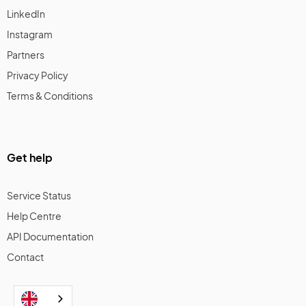
LinkedIn
Instagram
Partners
Privacy Policy
Terms & Conditions
Get help
Service Status
Help Centre
API Documentation
Contact