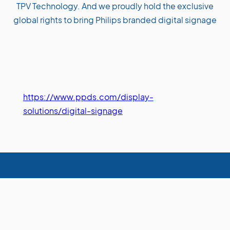
TPV Technology. And we proudly hold the exclusive
global rights to bring Philips branded digital signage
https://www.ppds.com/display-
solutions/digital-signage