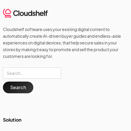
Cloudshelf software uses your existing digital content to
automatically create AI-driven buyer guides and endless-aisle
experiences on digital devices, that help secure sales in your
stores by making it easy to promote and sell the product your
customers are looking for.
Solution