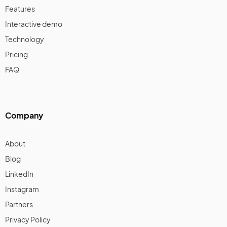
Features
Interactive demo
Technology
Pricing
FAQ
Company
About
Blog
LinkedIn
Instagram
Partners
Privacy Policy