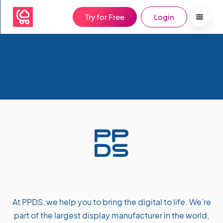
Try for Free
Login
At PPDS, we help you to bring the digital to life. We’re
part of the largest display manufacturer in the world,