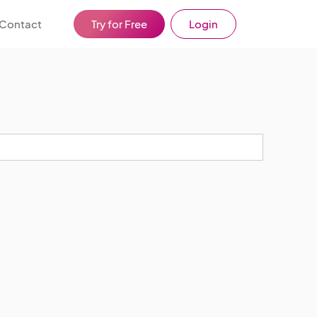
Contact
Try for Free
Login