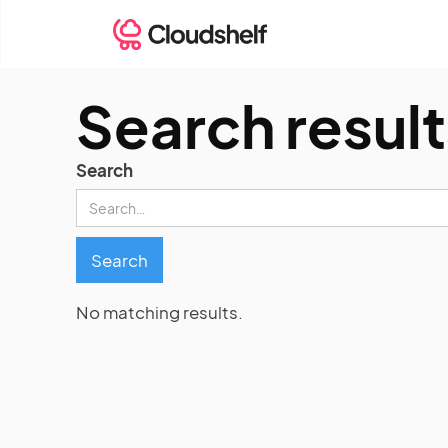
Search result
Search
No matching results.