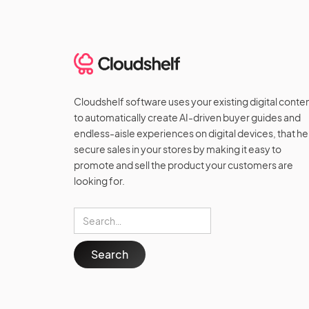
Cloudshelf software uses your existing digital conte
to automatically create AI-driven buyer guides and
endless-aisle experiences on digital devices, that he
secure sales in your stores by making it easy to
promote and sell the product your customers are
looking for.