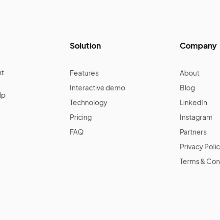
Solution
Company
nt
Features
About
Interactive demo
Blog
lp
Technology
LinkedIn
Pricing
Instagram
FAQ
Partners
Privacy Poli
Terms & Con