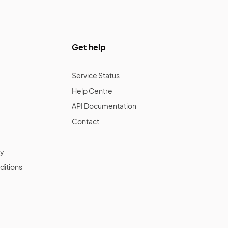
Get help
Service Status
Help Centre
API Documentation
Contact
cy
ditions