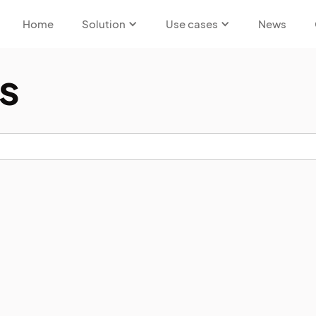
Home
Solution
Use cases
News
s