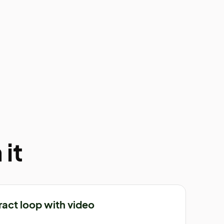
it
ract loop with video