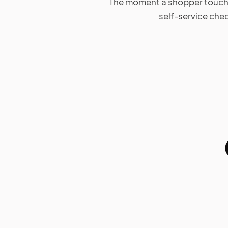
The moment a shopper touches 
self-service che