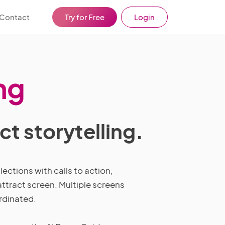
Contact
Try for Free
Login
ng
t storytelling.
ections with calls to action,
ttract screen. Multiple screens
ordinated.