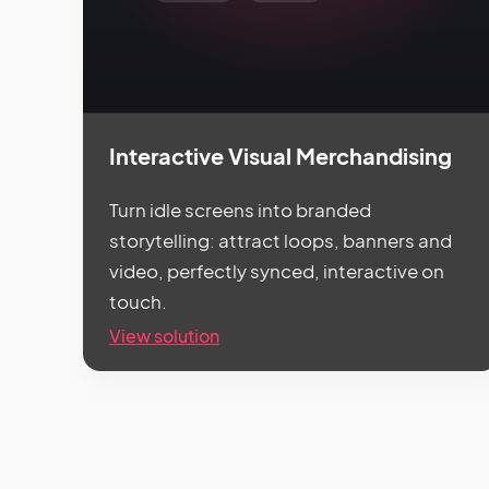
Interactive Visual Merchandising
Turn idle screens into branded
storytelling: attract loops, banners and
video, perfectly synced, interactive on
touch.
View solution