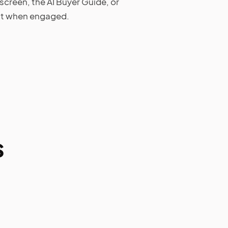
screen, the AI Buyer Guide, or
act when engaged.
s