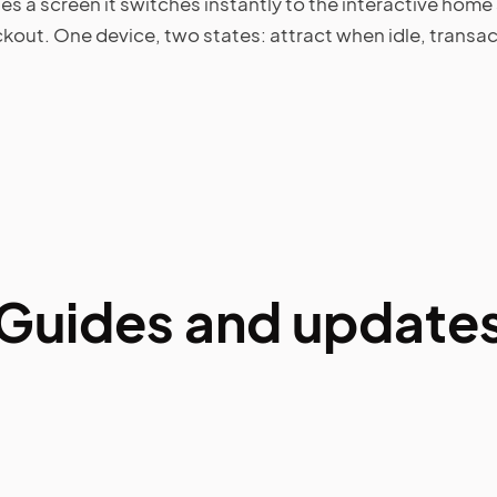
a screen it switches instantly to the interactive home 
ckout. One device, two states: attract when idle, trans
Guides and update