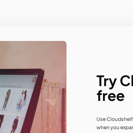
Try C
free
Use Cloudshelf 
when you expan