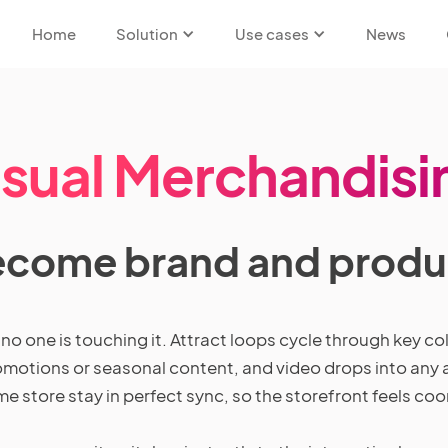
Home
Solution
Use cases
News
isual Merchandisi
ecome brand and produc
 one is touching it. Attract loops cycle through key coll
otions or seasonal content, and video drops into any a
me store stay in perfect sync, so the storefront feels co