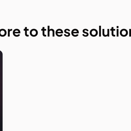
ore to these solutio