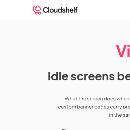
V
Idle screens b
What the screen does when no
custom banner pages carry prom
in the sa