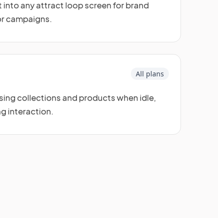
 into any attract loop screen for brand
or campaigns.
All plans
ng collections and products when idle,
ng interaction.