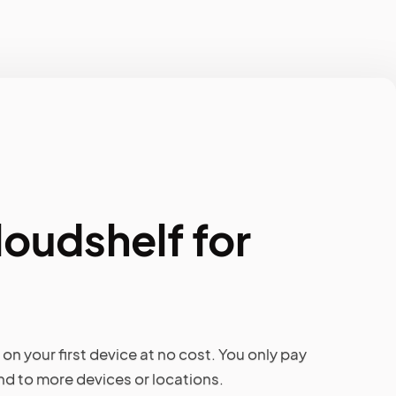
loudshelf for
on your first device at no cost. You only pay
d to more devices or locations.