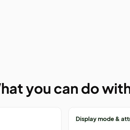
hat you can do with 
Display mode & att