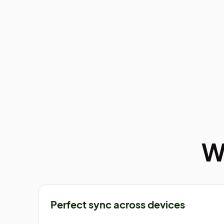
W
Perfect sync across devices