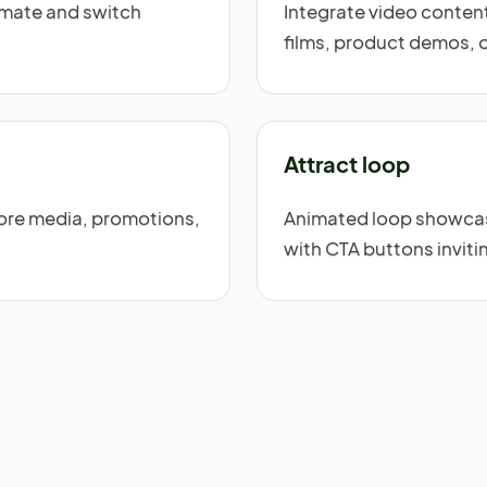
nimate and switch
Integrate video content
films, product demos, 
Attract loop
tore media, promotions,
Animated loop showcasi
with CTA buttons inviti