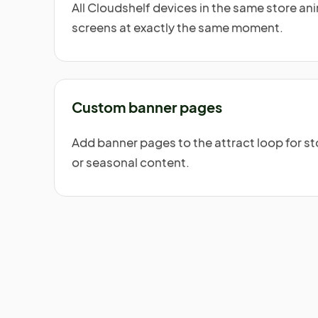
All Cloudshelf devices in the same store a
screens at exactly the same moment.
Custom banner pages
Add banner pages to the attract loop for s
or seasonal content.