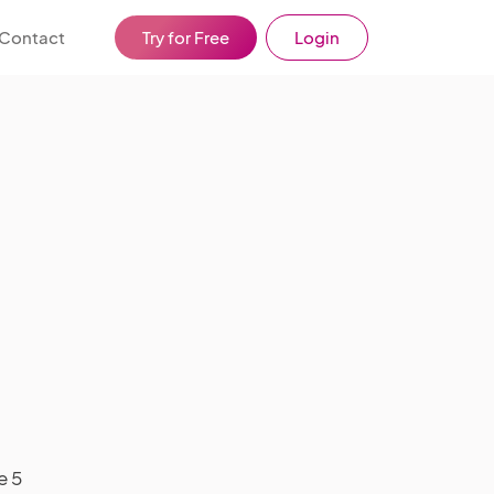
Contact
Try for Free
Login
e 5