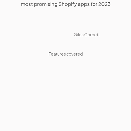
most promising Shopify apps for 2023
Giles Corbett
Features covered