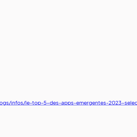
logs/infos/le-top-5-des-apps-emergentes-2023-sele