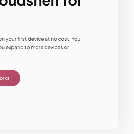
n your first device at no cost. You
ou expand to more devices or
works