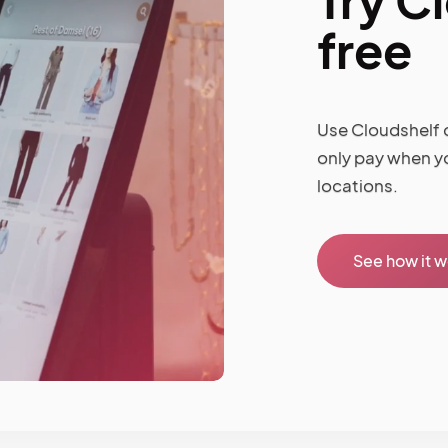
free
Use Cloudshelf o
only pay when y
locations.
See how it 