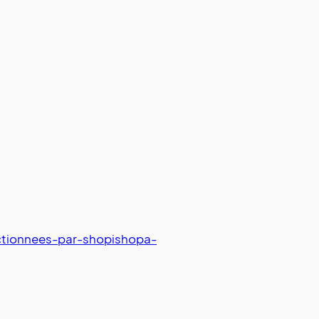
ctionnees-par-shopishopa-