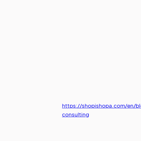
https://shopishopa.com/en/b
consulting