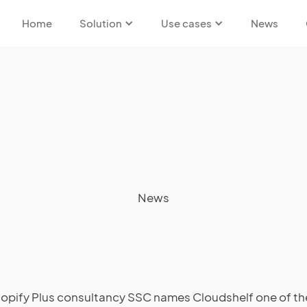
Home
Solution
Use cases
News
News
opify Plus consultancy SSC names Cloudshelf one of th