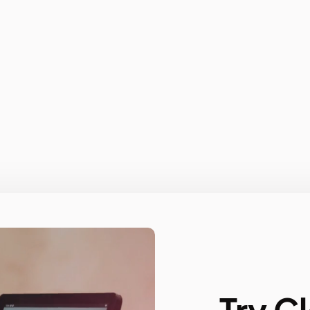
Try C