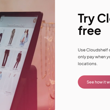
Try C
free
Use Cloudshelf o
only pay when y
locations.
See how it 