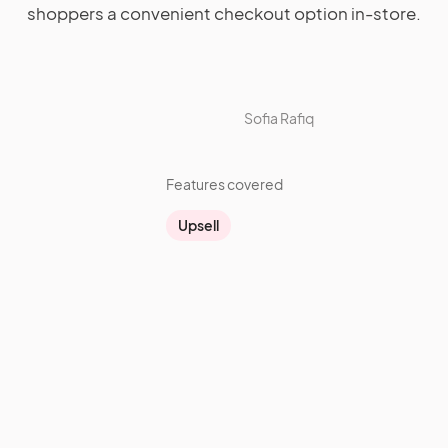
shoppers a convenient checkout option in-store.
Sofia Rafiq
Features covered
Upsell