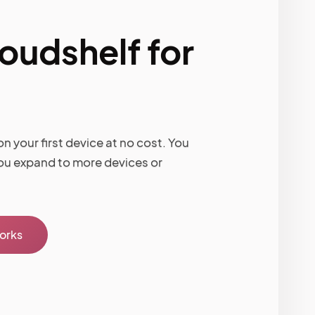
loudshelf for
n your first device at no cost. You
ou expand to more devices or
works