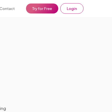
Contact
Try for Free
Login
ing