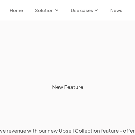
Home
Solution
Use cases
News
New Feature
ive revenue with our new Upsell Collection feature - offer